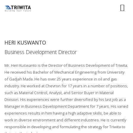
HERI KUSWANTO
Business Development Director
Mr. Heri Kuswanto is the Director of Business Development of Triwita.
He received his Bachelor of Mechanical Engineering from University
of Gadjah Mada. He has over 25 years experience in oil and gas
industry. He worked at Chevron for 17 years in a number of positions,
such as Material Control, Analyst, and Senior Buyer in Material
Division. His experiences were further diversified by his last job as a
Manager in Business Development Department for 7 years. His varied
experiences results in him having a high adaptive skills, be able to
work in diverse environment and different industries. He is currently
responsible in developing and formulating the strategy for Triwita to