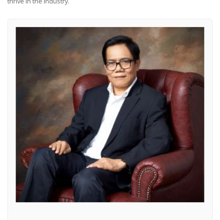
thrive in the industry.